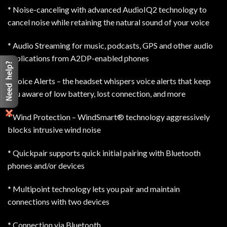
* Noise-canceling with advanced AudioIQ2 technology to
cancel noise while retaining the natural sound of your voice
* Audio Streaming for music, podcasts, GPS and other audio
applications from A2DP-enabled phones
* Voice Alerts – the headset whispers voice alerts that keep
you aware of low battery, lost connection, and more
* Wind Protection – WindSmart® technology aggressively
blocks intrusive wind noise
* Quickpair supports quick initial pairing with Bluetooth
phones and/or devices
* Multipoint technology lets you pair and maintain
connections with two devices
* Connection via Bluetooth