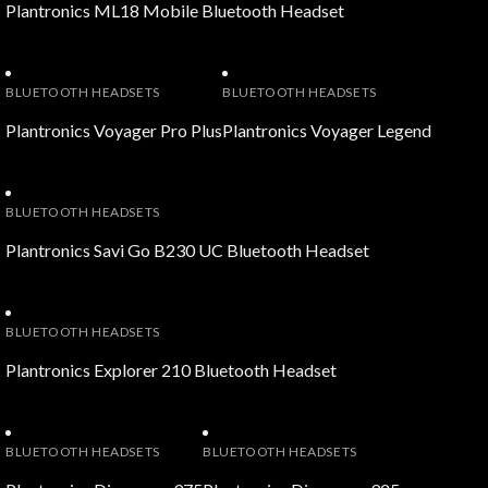
Plantronics ML18 Mobile Bluetooth Headset
BLUETOOTH HEADSETS
BLUETOOTH HEADSETS
Plantronics Voyager Pro Plus
Plantronics Voyager Legend
BLUETOOTH HEADSETS
Plantronics Savi Go B230 UC Bluetooth Headset
BLUETOOTH HEADSETS
Plantronics Explorer 210 Bluetooth Headset
BLUETOOTH HEADSETS
BLUETOOTH HEADSETS