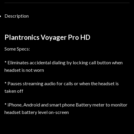
Description
Plantronics Voyager Pro HD
Some Specs:
* Eliminates accidental dialing by locking call button when
headset is not worn
* Pauses streaming audio for calls or when the headset is
taken off
* iPhone, Android and smart phone Battery meter to monitor
headset battery level on-screen