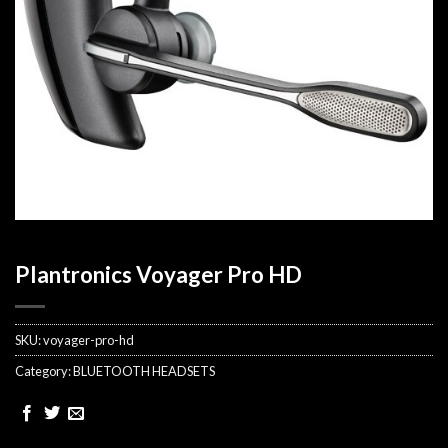
Plantronics Voyager Pro HD
SKU:
voyager-pro-hd
Category:
BLUETOOTH HEADSETS