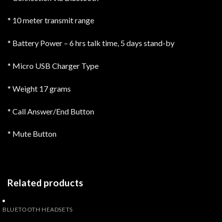
* 10 meter transmit range
* Battery Power – 6 hrs talk time, 5 days stand-by
* Micro USB Charger Type
* Weight 17 grams
* Call Answer/End Button
* Mute Button
Related products
BLUETOOTH HEADSETS