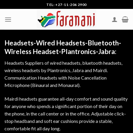
Skip
TEL: +27-11-206 2900
to
content
Headsets-Wired Headsets-Bluetooth-
Wireless Headset-Plantronics-Jabra:
Headsets Suppliers of wired headsets, bluetooth headsets,
wireless headsets by Plantronics, Jabra and Mairdi.
Communication Headsets with Noise Cancellation
Microphone (Binaural and Monaural).
Mairdi headsets guarantee all-day comfort and sound quality
for anyone who spends a significant portion of their day on
the phone, in the call center or in the office. Adjustable click-
stop headband and soft ear cushions provide a stable,
comfortable fit all day long.