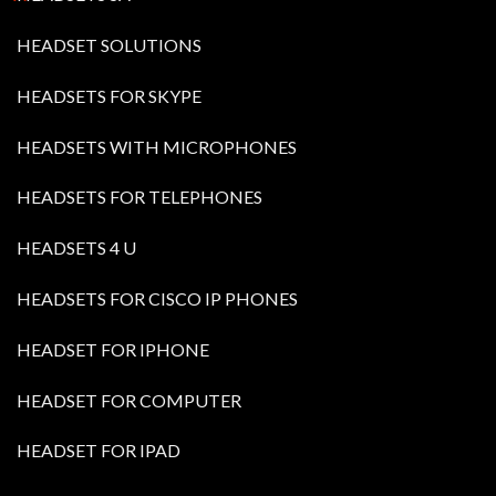
HEADSET SOLUTIONS
HEADSETS FOR SKYPE
HEADSETS WITH MICROPHONES
HEADSETS FOR TELEPHONES
HEADSETS 4 U
HEADSETS FOR CISCO IP PHONES
HEADSET FOR IPHONE
HEADSET FOR COMPUTER
HEADSET FOR IPAD