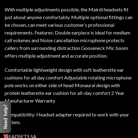
With multiple adjustments possible, the Mairdi headsets fit
just about anyone comfortably. Multiple optional fittings can
be chosen, can meet various customer’s professional
requirements. Features: Double earpiece is ideal for medium
call volumes and Noise cancellation microphone protects
callers from surrounding distraction Gooseneck Mic boom
offers multiple adjustment and accurate position.
Comfortable lightweight design with soft leatherette ear
cushions for all day comfort Adjustable rotating microphone
pole works on either side of head Monaural design with
protein leatherette ear cushion for all-day comfort 2 Year
Manufacturer Warranty
Compatibility: Headset adapter required to work with your
system.
HEADSETS SA